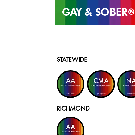
GAY & SOB
ER
®
STATEWIDE
RICHMOND