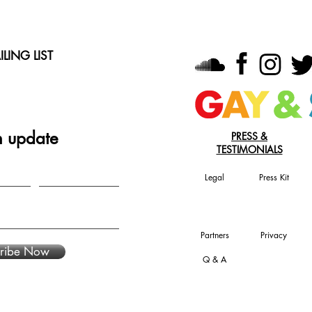
LING LIST
n update
PRESS &
TESTIMONIALS
Legal
Press Kit
Partners
Privacy
ribe Now
Q & A