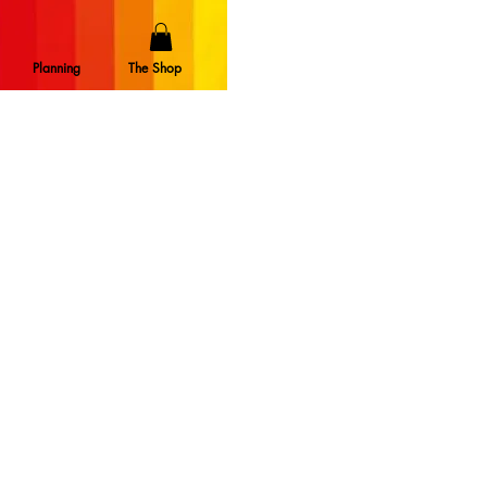
Planning
The Shop