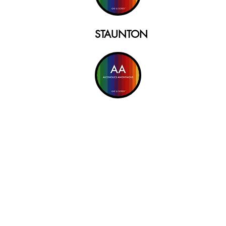
STAUNTON