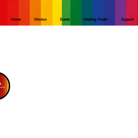
Home
Mission
Events
Meeting Finder
Support