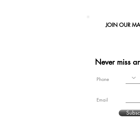
JOIN OUR MAI
Never miss a
Phone
Email
Subsc