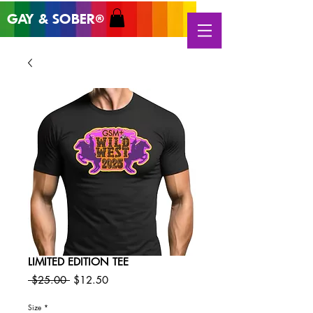
GAY & SOB
ER
®
LIMITED EDITION TEE
Regular
Sale
 $25.00 
$12.50
Price
Price
Size
*