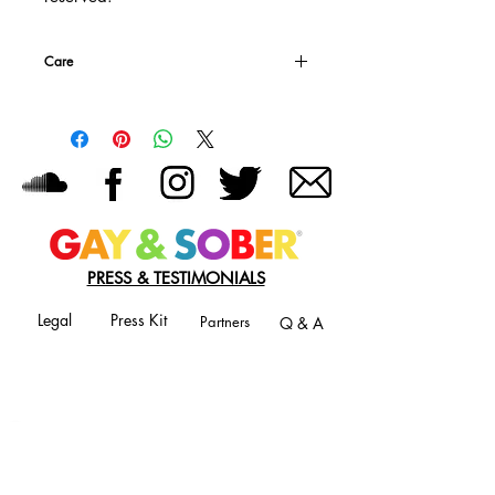
Care
Machine wash warm, inside out, with like
colors.
Use only non-chlorine bleach.
Tumble dry medium.
Do not iron (that's just weird)
Do not dry clean.
PRESS & TESTIMONIALS
Legal
Press Kit
Partners
Q & A
JOIN OUR MAILING LIST