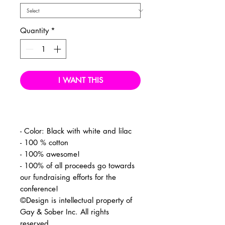
Quantity
*
I WANT THIS
- Color: Black with white and lilac
- 100 % cotton
- 100% awesome!
- 100% of all proceeds go towards
our fundraising efforts for the
conference!
©Design is intellectual property of
Gay & Sober Inc. All rights
reserved.