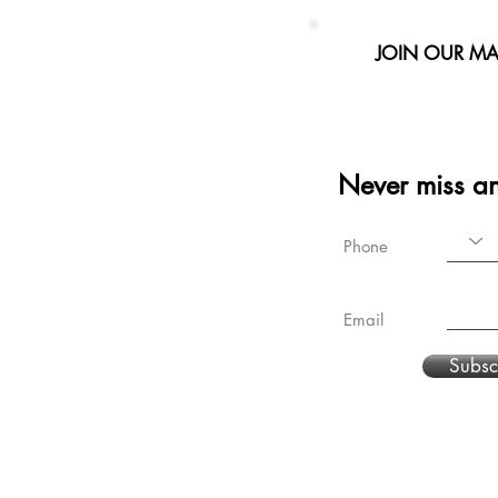
JOIN OUR MAI
Never miss a
Phone
Email
Subsc