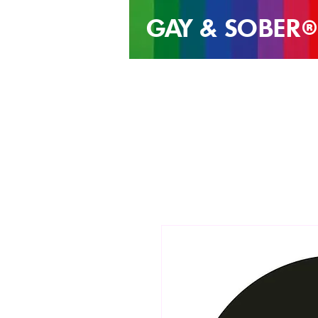
GAY & SOB
ER
®