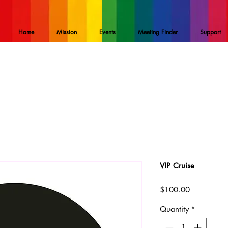
Home
Mission
Events
Meeting Finder
Support
VIP Cruise
Price
$100.00
Quantity
*