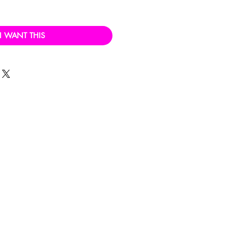
I WANT THIS