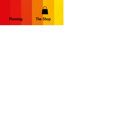
Planning
The Shop