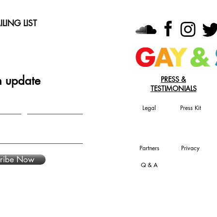
LING LIST
n update
PRESS &
TESTIMONIALS
Legal
Press Kit
Partners
Privacy
ribe Now
Q & A