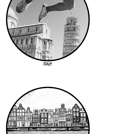
ITALY