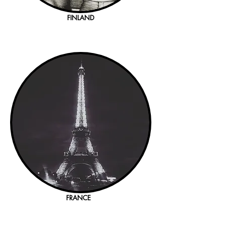
FINLAND
FRANCE