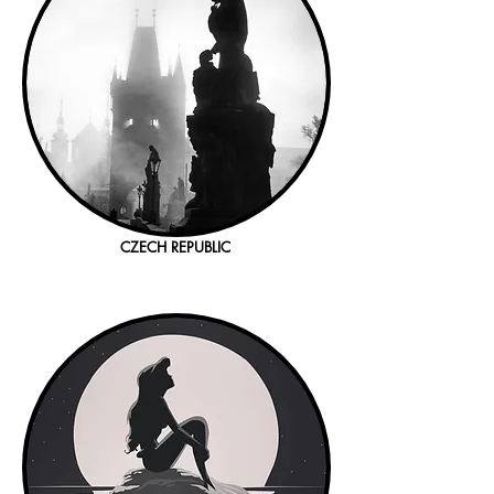
CZECH REPUBLIC