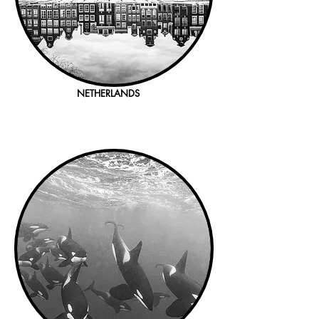
NETHERLANDS