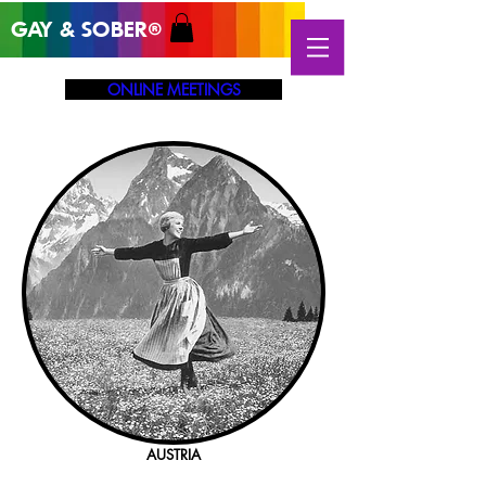
GAY & SOB
ER
®
ONLINE MEETINGS
AUSTRIA