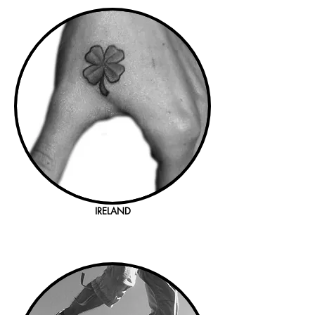
IRELAND