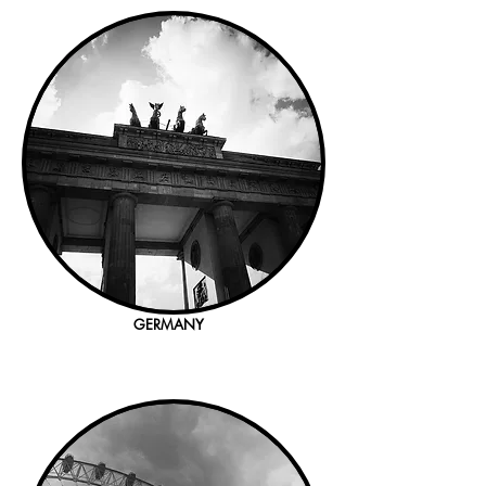
GERMANY