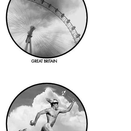
GREAT BRITAIN