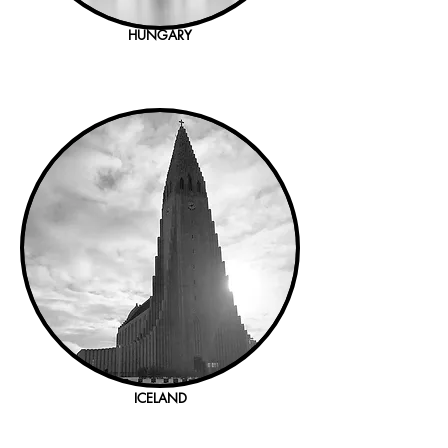
HUNGARY
ICELAND