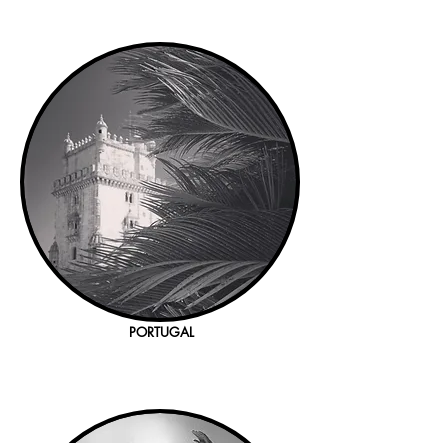
PORTUGAL