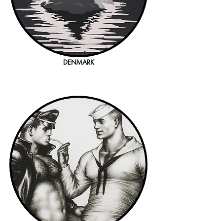
DENMARK