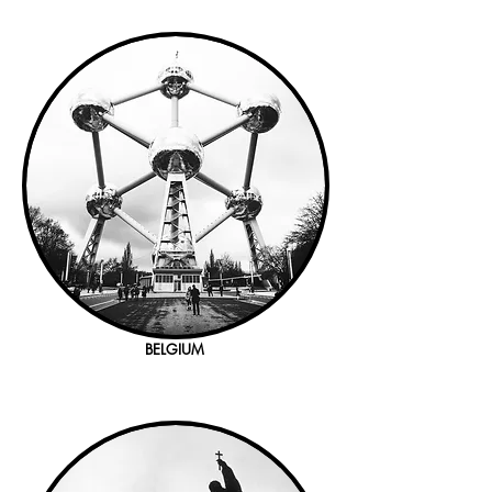
BELGIUM