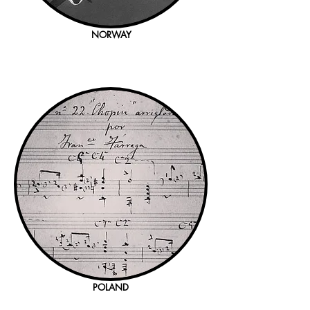
NORWAY
POLAND