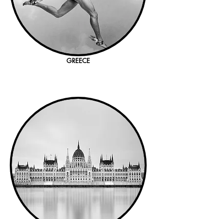
GREECE