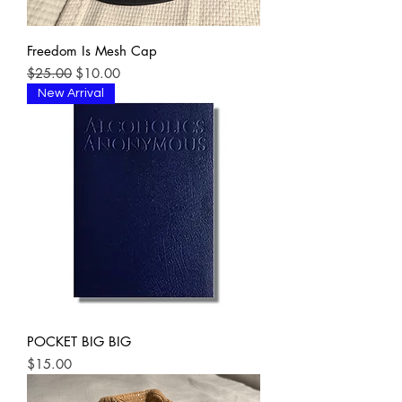
Freedom Is Mesh Cap
Regular Price
Sale Price
$25.00
$10.00
New Arrival
POCKET BIG BIG
Price
$15.00