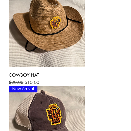
COWBOY HAT
Regular Price
Sale Price
$20.00
$10.00
New Arrival