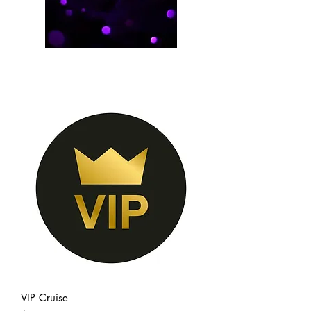
VIP Cruise