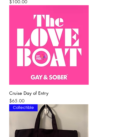
Price
$100.00
Cruise Day of Entry
Price
$65.00
Collectible