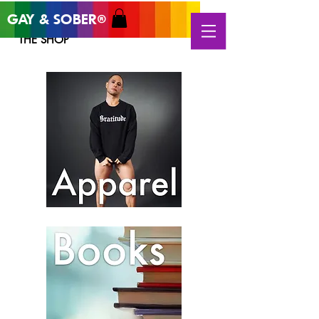
GAY & SOB
ER
®
THE SHOP