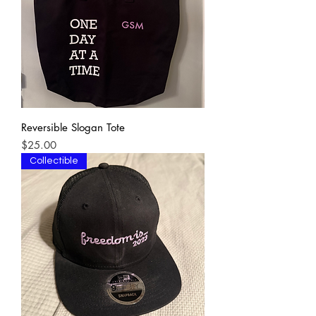
Reversible Slogan Tote
Price
$25.00
Collectible