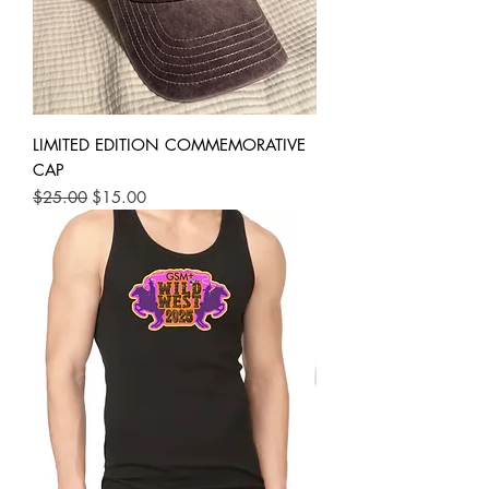
LIMITED EDITION COMMEMORATIVE
CAP
Regular Price
Sale Price
$25.00
$15.00